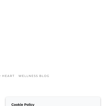
R HEART
WELLNESS BLOG
Cookie Policy