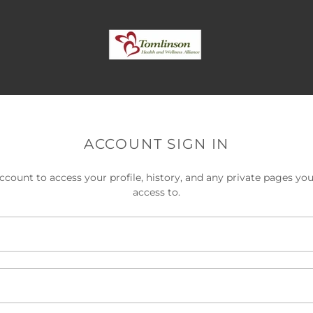
ACCOUNT SIGN IN
account to access your profile, history, and any private pages yo
access to.